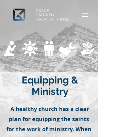
GRACE
GROWTH
GREATER THINGS
Equipping &
Ministry
A healthy church has a clear
plan for equipping the saints
for the work of ministry. When