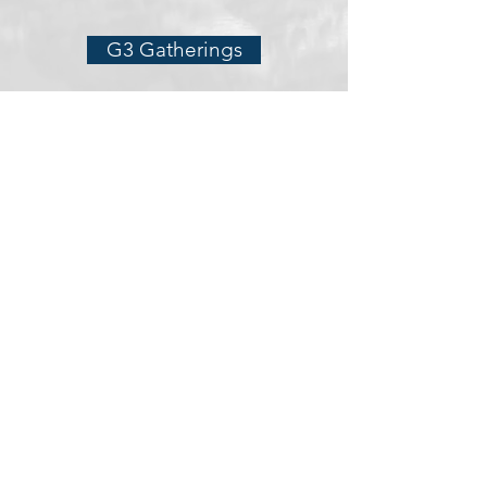
G3 Gatherings
The Holy Spirit
Prophecy Teaching
Healing and Deliverance
Hospitality