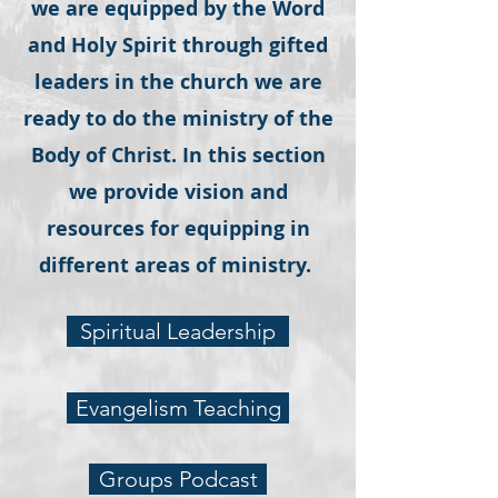
we are equipped by the Word
and Holy Spirit through gifted
leaders in the church we are
ready to do the ministry of the
Body of Christ. In this section
we provide vision and
resources for equipping in
different areas of ministry.
Spiritual Leadership
Evangelism Teaching
Groups Podcast